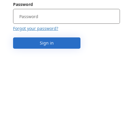
Password
Forgot your password?
Sign in